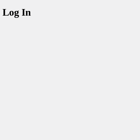
Log In