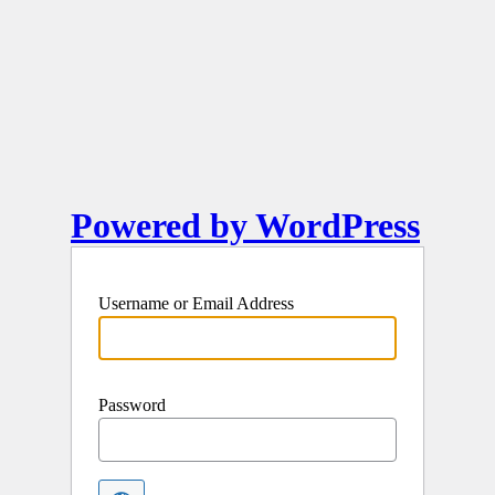
Powered by WordPress
Username or Email Address
Password