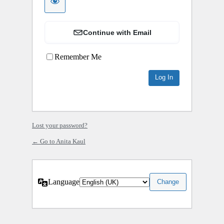
Continue with Email
Remember Me
Lost your password?
← Go to Anita Kaul
Language