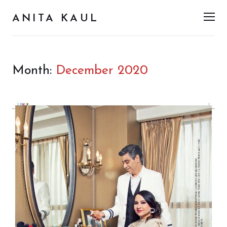
ANITA KAUL
Men
Month:
December 2020