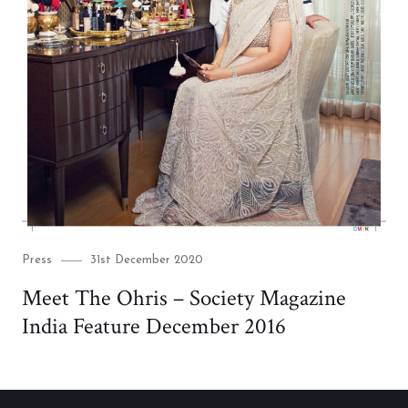
Category
Posted
Press
31st December 2020
on
Meet The Ohris – Society Magazine
India Feature December 2016