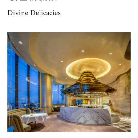
Food
15th April 2019
on
Divine Delicacies