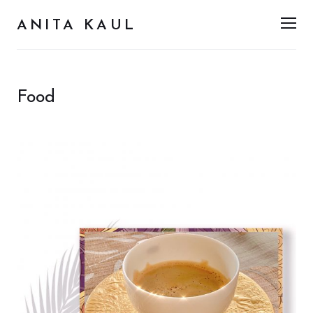
ANITA KAUL
Men
Food