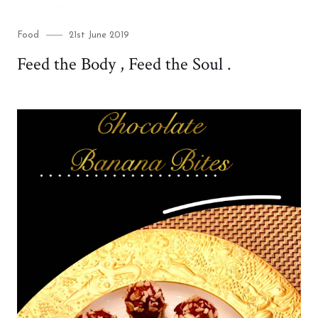
Category
Posted
Food
21st June 2019
on
Feed the Body , Feed the Soul .