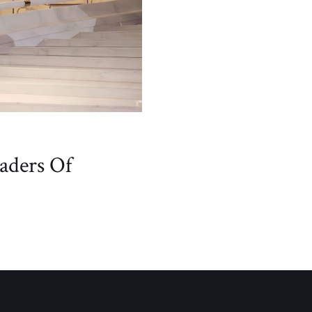
aders Of