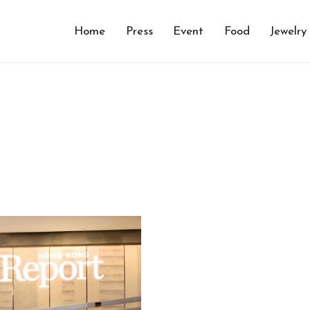
Home
Press
Event
Food
Jewelry