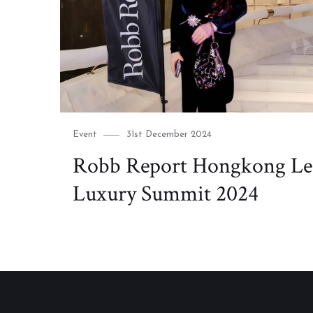
Category
Posted
Event
31st December 2024
on
Robb Report Hongkong Le
Luxury Summit 2024