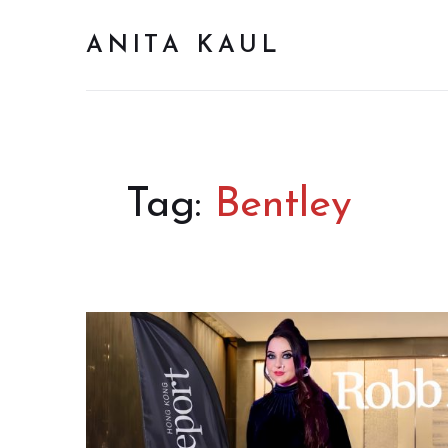
ANITA KAUL
Tag:
Bentley