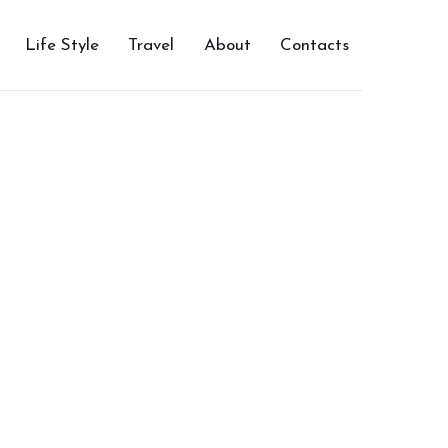
Life Style
Travel
About
Contacts