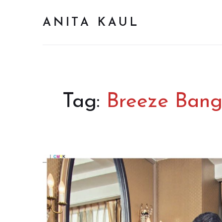
ANITA KAUL
Tag:
Breeze Bangk