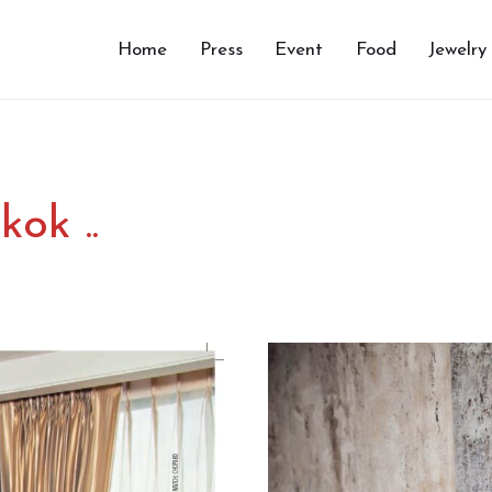
Home
Press
Event
Food
Jewelry
ok ..