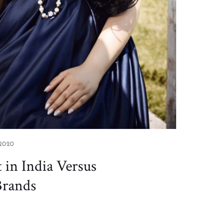
 2020
in India Versus
Brands