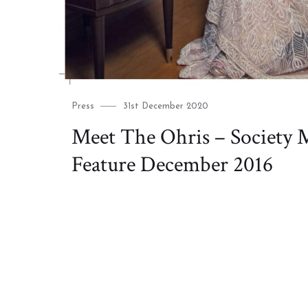
Category
Posted
Press
31st December 2020
on
Meet The Ohris – Society 
Feature December 2016