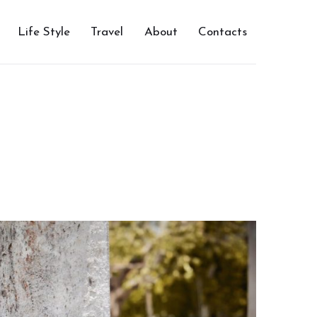
Life Style
Travel
About
Contacts