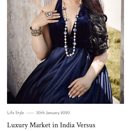
Category
Posted
Life Style
30th January 2020
on
Luxury Market in India Versus