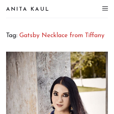
ANITA KAUL
Men
Tag:
Gatsby Necklace from Tiffany