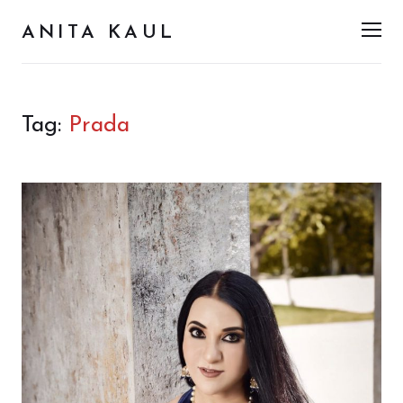
ANITA KAUL
Men
Tag:
Prada