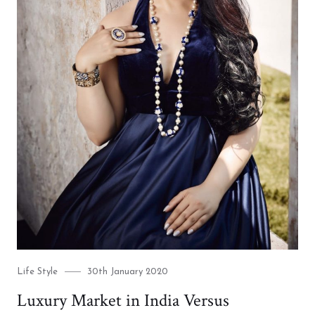
Category
Posted
Life Style
30th January 2020
on
Luxury Market in India Versus