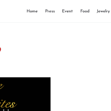
Home
Press
Event
Food
Jewelry
9