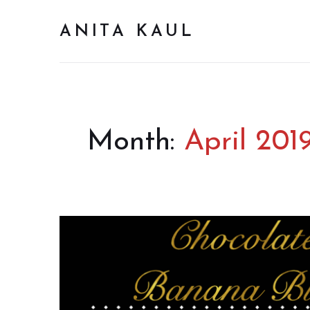
ANITA KAUL
Month:
April 201