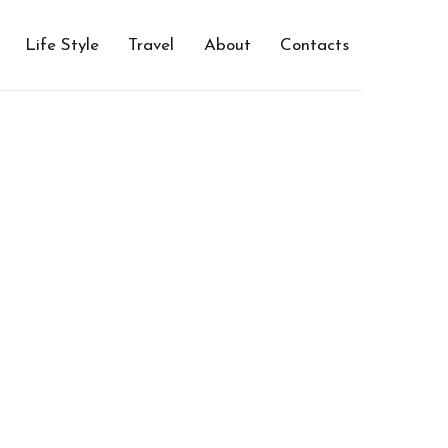
Life Style
Travel
About
Contacts