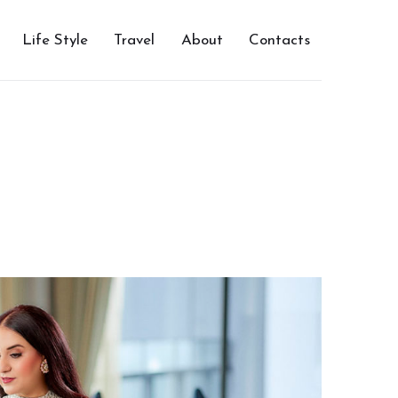
Life Style
Travel
About
Contacts