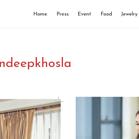
Home
Press
Event
Food
Jewelry
ndeepkhosla