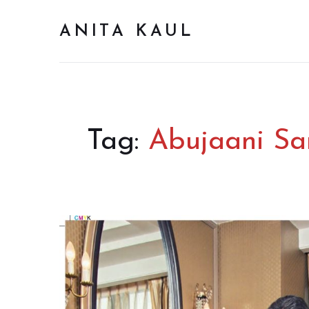
ANITA KAUL
Tag:
Abujaani Sa