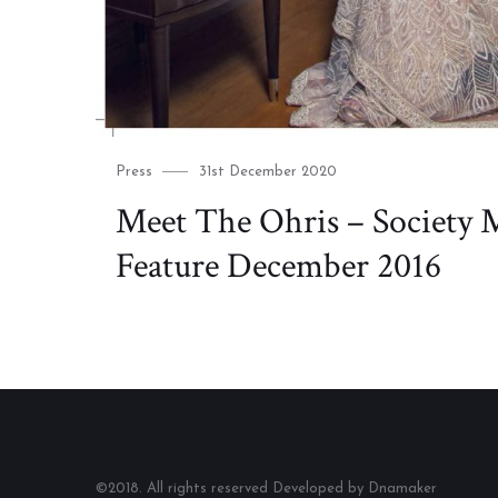
Category
Posted
Press
31st December 2020
on
Meet The Ohris – Society 
Feature December 2016
©2018. All rights reserved Developed by Dnamaker