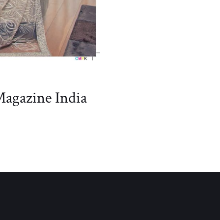
Magazine India