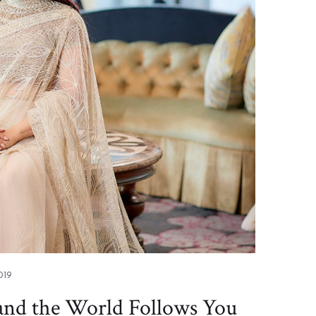
019
 and the World Follows You