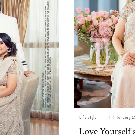
Category
Posted
Life Style
11th January 2
on
Love Yourself