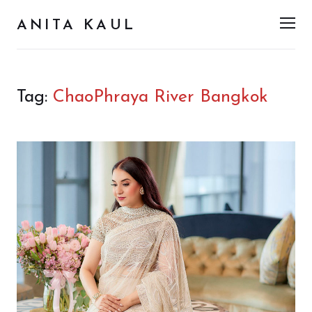
ANITA KAUL
Men
Tag:
ChaoPhraya River Bangkok