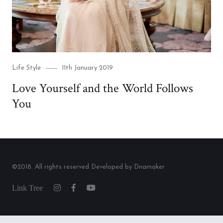
Category
Posted
Life Style
11th January 2019
on
Love Yourself and the World Follows
You
©2018. All rights reserved Developed by Dnamaker
Link
Instagram
Facebook
Youtube
Tree