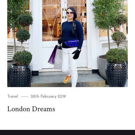
Category
Posted
Travel
28th February 2019
on
London Dreams