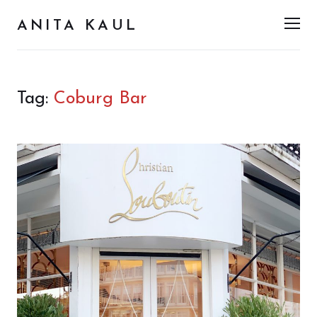
ANITA KAUL
Men
Tag:
Coburg Bar