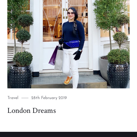
Category
Posted
Travel
28th February 2019
on
London Dreams