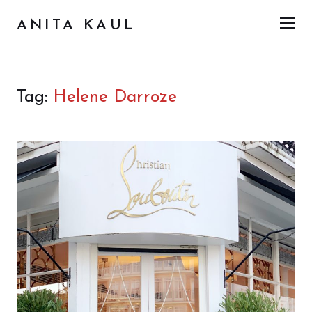
ANITA KAUL
Men
Tag:
Helene Darroze