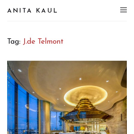
ANITA KAUL
Men
Tag:
J.de Telmont