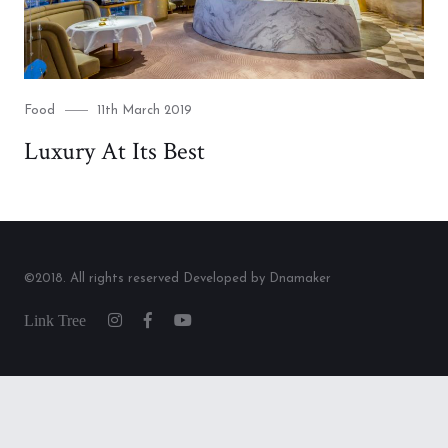
Category
Posted
Food
11th March 2019
on
Luxury At Its Best
©2018. All rights reserved Developed by Dnamaker
Link
Instagram
Facebook
Youtube
Tree