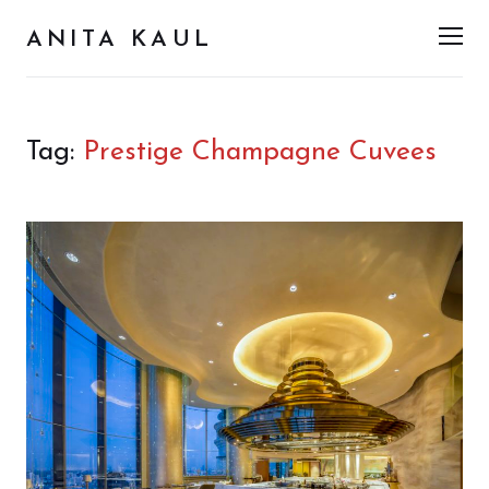
ANITA KAUL
Men
Tag:
Prestige Champagne Cuvees