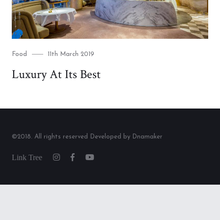
Category
Posted
Food
11th March 2019
on
Luxury At Its Best
©2018. All rights reserved Developed by Dnamaker
Link
Instagram
Facebook
Youtube
Tree