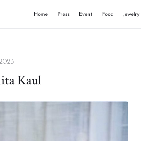
Home
Press
Event
Food
Jewelry
 2023
ita Kaul