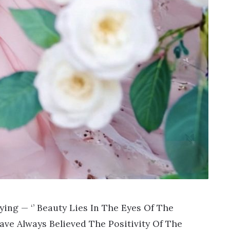
ng — ‘’ Beauty Lies In The Eyes Of The
I Have Always Believed The Positivity Of The