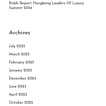
Robb Report Hongkong Leaders Of Luxury
Summit 2024
Archives
July 2025
March 2025
February 2025
January 2025
December 2024
June 2023
April 2023
October 2022