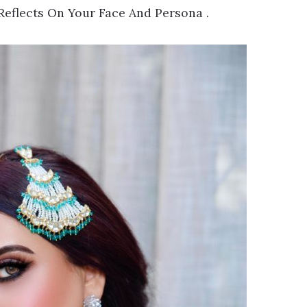
Reflects On Your Face And Persona .