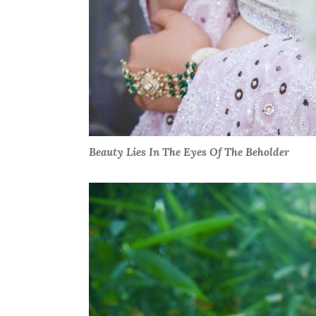
Beauty Lies In The Eyes Of The Beholder