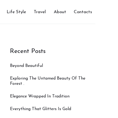
Life Style
Travel
About
Contacts
Recent Posts
Beyond Beautiful
Exploring The Untamed Beauty Of The
Forest .
Elegance Wrapped In Tradition
Everything That Glitters Is Gold