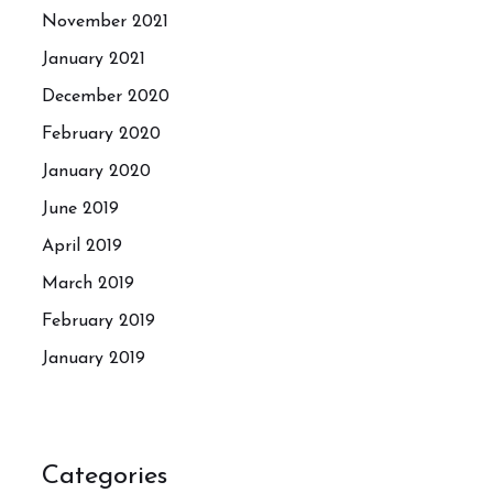
November 2021
January 2021
December 2020
February 2020
January 2020
June 2019
April 2019
March 2019
February 2019
January 2019
Categories