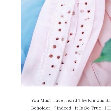
You Must Have Heard The Famous Sayi
Beholder . ‘’ Indeed , It Is So True . 