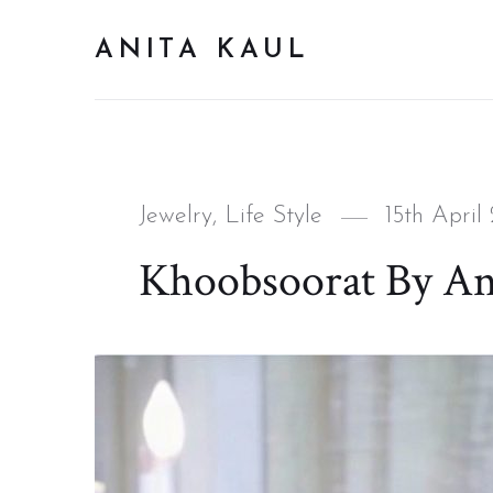
ANITA KAUL
Categories
Posted
Jewelry
,
Life Style
15th April
on
Khoobsoorat By An