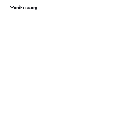
WordPress.org