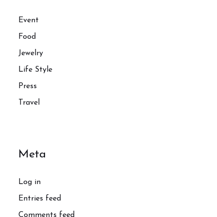
Event
Food
Jewelry
Life Style
Press
Travel
Meta
Log in
Entries feed
Comments feed