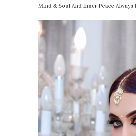
Mind & Soul And Inner Peace Always 