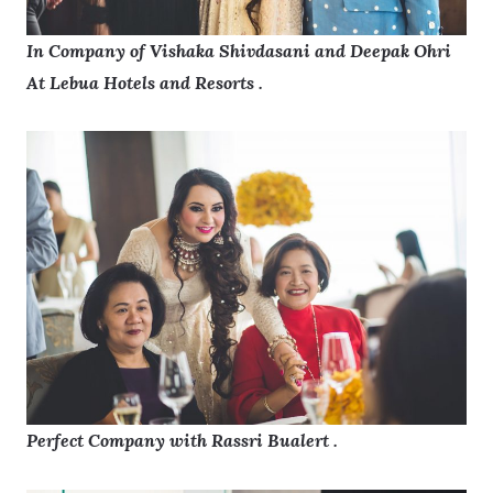
In Company of Vishaka Shivdasani and Deepak Ohri
At Lebua Hotels and Resorts .
Perfect Company with Rassri Bualert .