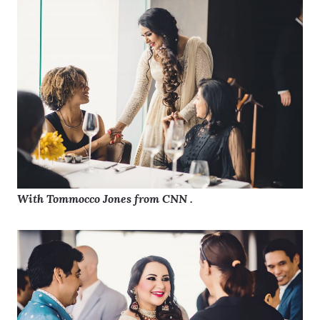
With Tommocco Jones from CNN .