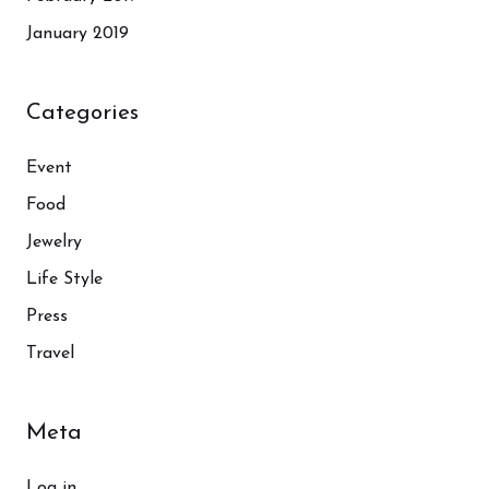
January 2019
Categories
Event
Food
Jewelry
Life Style
Press
Travel
Meta
Log in