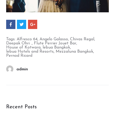
S
S
S
h
h
h
a
a
a
r
r
r
Tags:
Alfresco 64
,
Angelo Galasso
,
Chivas Regal
,
e
e
e
Deepak Ohri .
,
Flute Perrier Jouet Bar
,
O
O
O
House of Kotwara
,
lebua Bangkok
,
n
n
n
lebua Hotels and Resorts
,
Mezzaluna Bangkok
,
F
T
G
Pernod Ricard
a
w
o
c
i
o
e
t
g
b
t
l
admin
o
e
e
o
r
+
k
Recent Posts