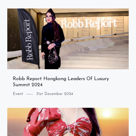
Robb Report Hongkong Leaders Of Luxury
Summit 2024
Category
Posted
Event
31st December 2024
on