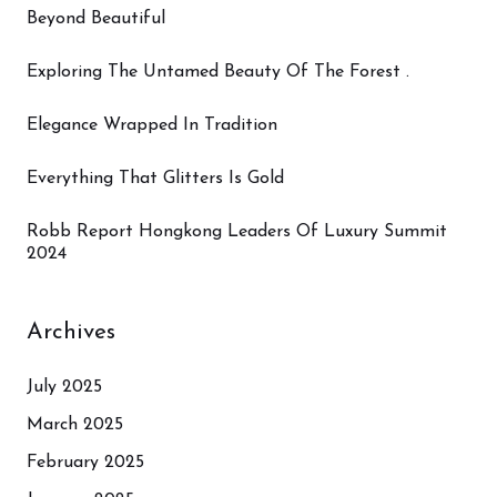
Beyond Beautiful
Exploring The Untamed Beauty Of The Forest .
Elegance Wrapped In Tradition
Everything That Glitters Is Gold
Robb Report Hongkong Leaders Of Luxury Summit
2024
Archives
July 2025
March 2025
February 2025