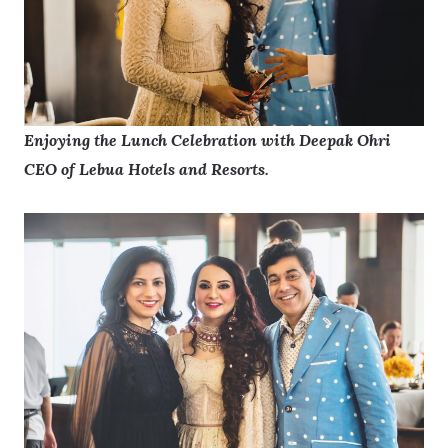
Enjoying the Lunch Celebration with Deepak Ohri
CEO of Lebua Hotels and Resorts.