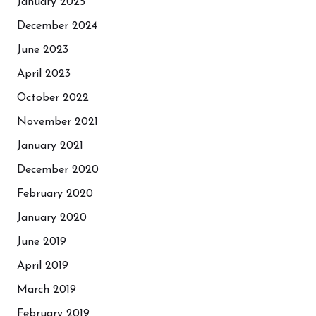
January 2025
December 2024
June 2023
April 2023
October 2022
November 2021
January 2021
December 2020
February 2020
January 2020
June 2019
April 2019
March 2019
February 2019