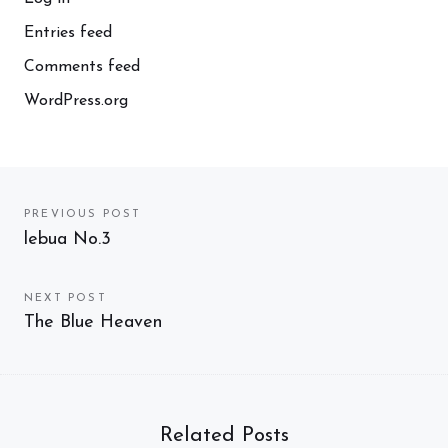
Entries feed
Comments feed
WordPress.org
Post
PREVIOUS POST
Previous
lebua No.3
navigation
post:
NEXT POST
Next
The Blue Heaven
post:
Related Posts