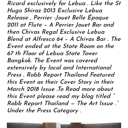
Ricard exclusively for Lebua . Like the St
Hugo Shiraz 2013 Exclusive Lebua
Release , Perrier -Jouet Belle Époque
2011 at Flute – A Perrier Jouet Bar and
then Chivas Regal Exclusive Lebua
Blend at Alfresco 64 – A Chivas Bar . The
Event ended at the State Room on the
67 th Floor of Lebua State Tower
Bangkok. The Event was covered
extensively by local and International
Press . Robb Report Thailand Featured
this Event as their Cover Story in their
March 2018 Issue .To Read more about
this Event please read my blog titled ”
Robb Report Thailand — The Art Issue .”
Under the Press Category .