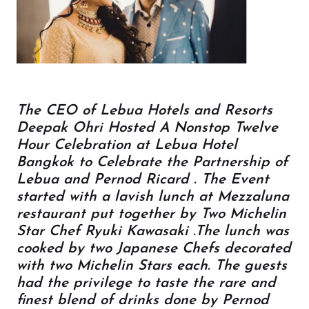
The CEO of Lebua Hotels and Resorts
Deepak Ohri Hosted A Nonstop Twelve
Hour Celebration at Lebua Hotel
Bangkok to Celebrate the Partnership of
Lebua and Pernod Ricard . The Event
started with a lavish lunch at Mezzaluna
restaurant put together by Two Michelin
Star Chef Ryuki Kawasaki .The lunch was
cooked by two Japanese Chefs decorated
with two Michelin Stars each. The guests
had the privilege to taste the rare and
finest blend of drinks done by Pernod