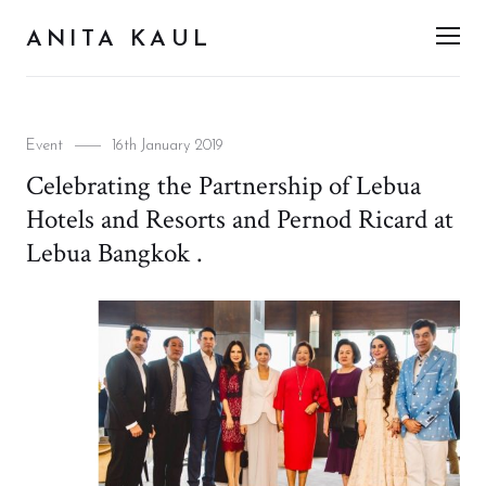
ANITA KAUL
Men
Categories
Posted
Event
16th January 2019
on
Celebrating the Partnership of Lebua
Hotels and Resorts and Pernod Ricard at
Lebua Bangkok .