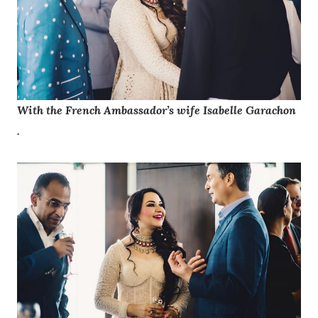
With the French Ambassador’s wife Isabelle Garachon
.