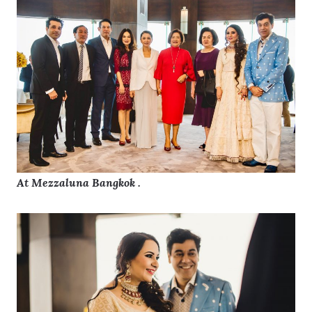
At Mezzaluna Bangkok .